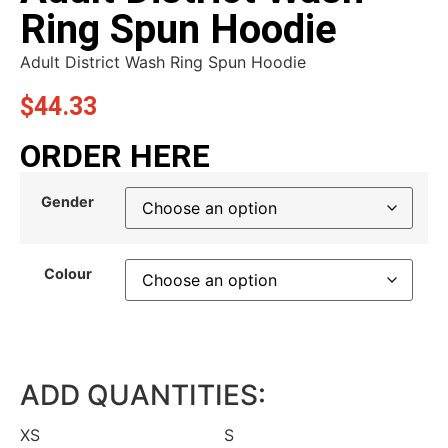
Ring Spun Hoodie
Adult District Wash Ring Spun Hoodie
$
44.33
ORDER HERE
Gender
Colour
ADD QUANTITIES:
XS
S