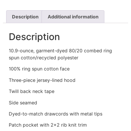
Description
Additional information
Description
10.9-ounce, garment-dyed 80/20 combed ring
spun cotton/recycled polyester
100% ring spun cotton face
Three-piece jersey-lined hood
Twill back neck tape
Side seamed
Dyed-to-match drawcords with metal tips
Patch pocket with 2×2 rib knit trim