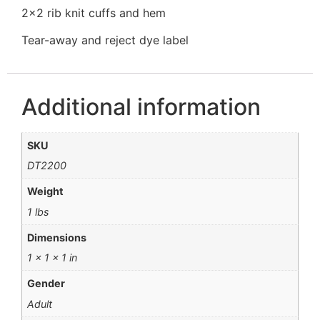
2×2 rib knit cuffs and hem
Tear-away and reject dye label
Additional information
SKU
DT2200
Weight
1 lbs
Dimensions
1 × 1 × 1 in
Gender
Adult