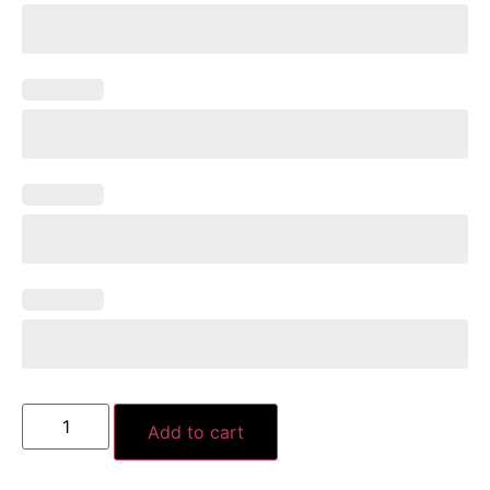
Add to cart