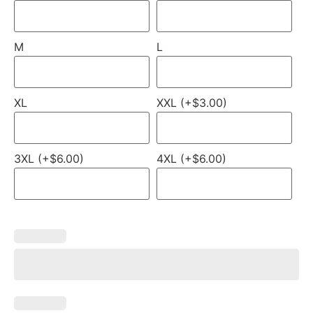
M
L
XL
XXL (+$3.00)
3XL (+$6.00)
4XL (+$6.00)