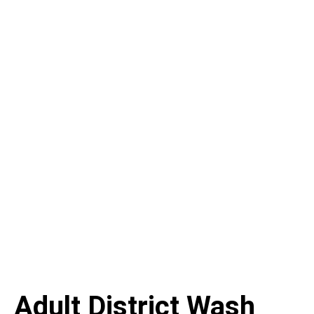
Adult District Wash