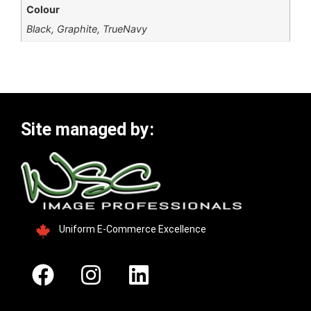
Colour
Black, Graphite, TrueNavy
Site managed by:
Uniform E-Commerce Excellence