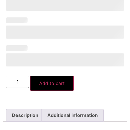
Add to cart
Description
Additional information