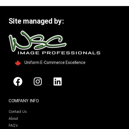
Site managed by:
Uniform E-Commerce Excellence
COMPANY INFO
Contact Us
About
FAQ's