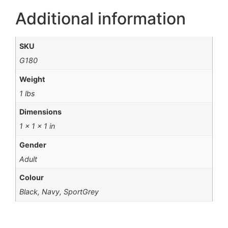
Additional information
SKU
G180
Weight
1 lbs
Dimensions
1 × 1 × 1 in
Gender
Adult
Colour
Black, Navy, SportGrey