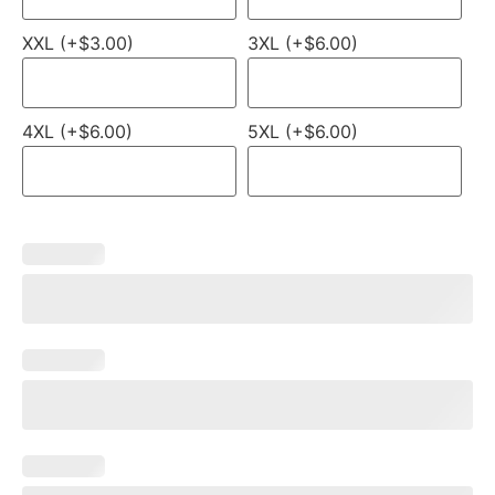
XXL (+$3.00)
3XL (+$6.00)
4XL (+$6.00)
5XL (+$6.00)