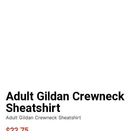
Adult Gildan Crewneck
Sheatshirt
Adult Gildan Crewneck Sheatshirt
$
22.75