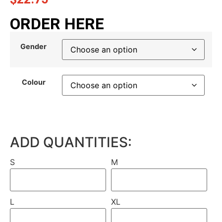
ORDER HERE
Gender
Colour
ADD QUANTITIES:
S
M
L
XL