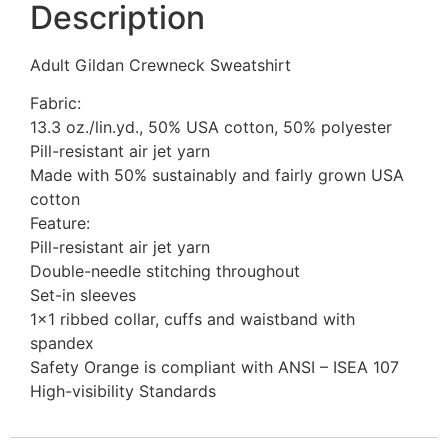
Description
Adult Gildan Crewneck Sweatshirt
Fabric:
13.3 oz./lin.yd., 50% USA cotton, 50% polyester
Pill-resistant air jet yarn
Made with 50% sustainably and fairly grown USA
cotton
Feature:
Pill-resistant air jet yarn
Double-needle stitching throughout
Set-in sleeves
1×1 ribbed collar, cuffs and waistband with
spandex
Safety Orange is compliant with ANSI – ISEA 107
High-visibility Standards