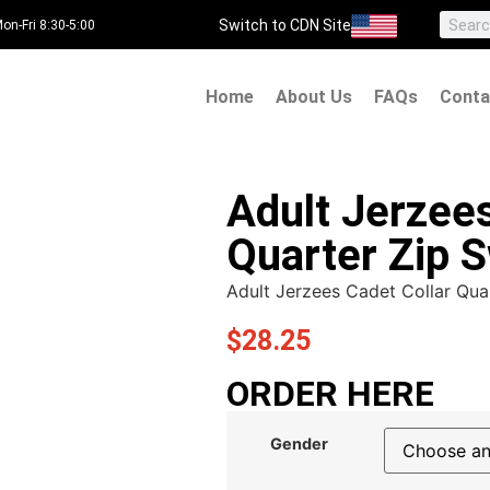
Switch to CDN Site
on-Fri 8:30-5:00
Home
About Us
FAQs
Conta
Adult Jerzees
Quarter Zip S
Adult Jerzees Cadet Collar Qua
$
28.25
ORDER HERE
Gender