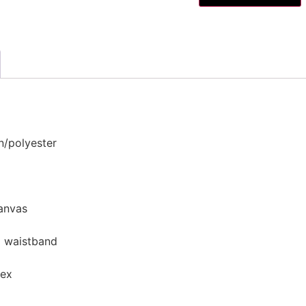
n/polyester
canvas
d waistband
dex