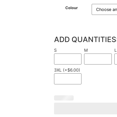
Colour
ADD QUANTITIES
S
M
L
3XL (+$6.00)