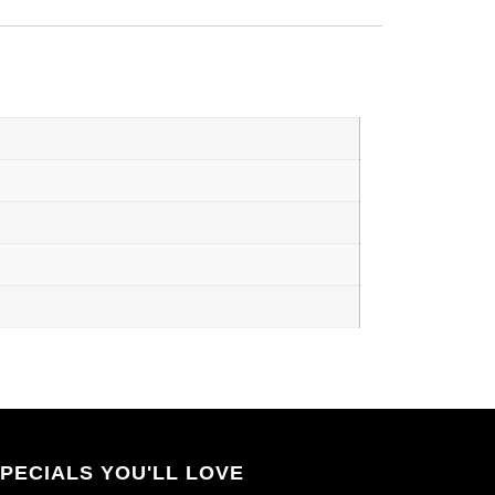
PECIALS YOU'LL LOVE