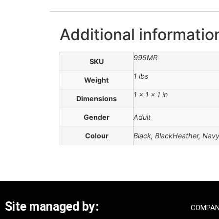
Additional informatio
995MR
SKU
1 lbs
Weight
1 × 1 × 1 in
Dimensions
Gender
Adult
Colour
Black, BlackHeather, Nav
Site managed by:
COMPAN