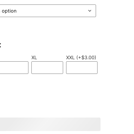
:
XL
XXL (+$3.00)