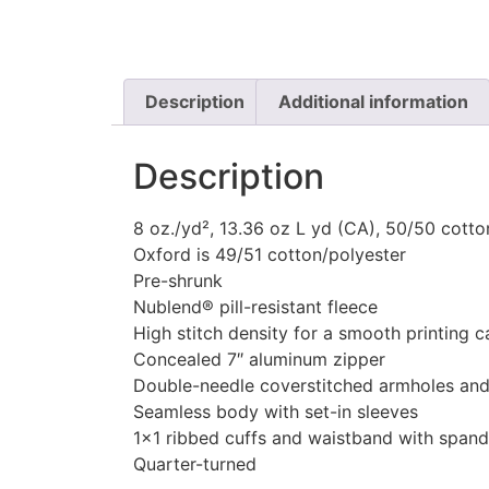
Description
Additional information
Description
8 oz./yd², 13.36 oz L yd (CA), 50/50 cotto
Oxford is 49/51 cotton/polyester
Pre-shrunk
Nublend® pill-resistant fleece
High stitch density for a smooth printing 
Concealed 7″ aluminum zipper
Double-needle coverstitched armholes an
Seamless body with set-in sleeves
1×1 ribbed cuffs and waistband with span
Quarter-turned