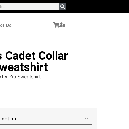
ct Us
 Cadet Collar
weatshirt
rter Zip Sweatshirt