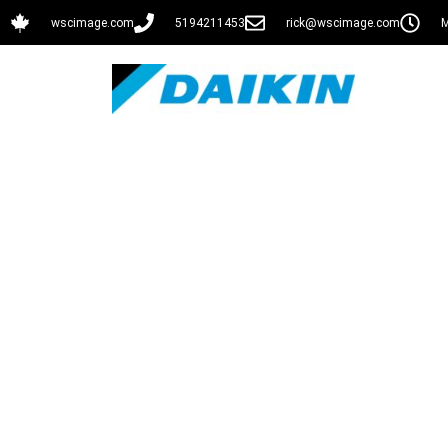
wscimage.com
5194211453
rick@wscimage.com
M