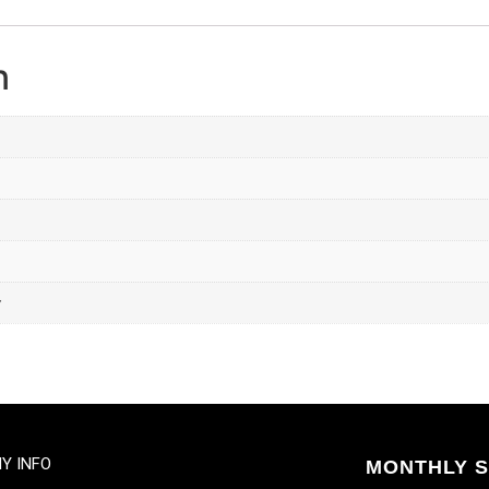
n
y
Y INFO
MONTHLY S