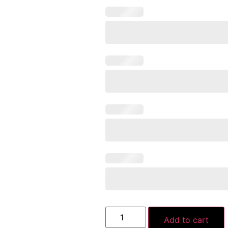
Add to cart