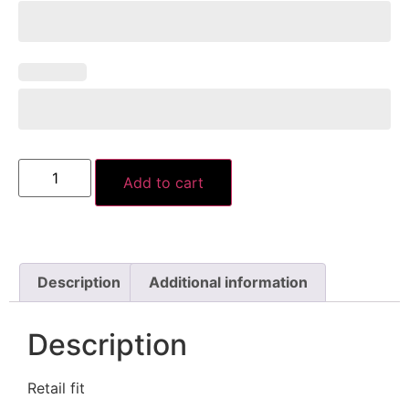
Add to cart
Description
Additional information
Description
Retail fit