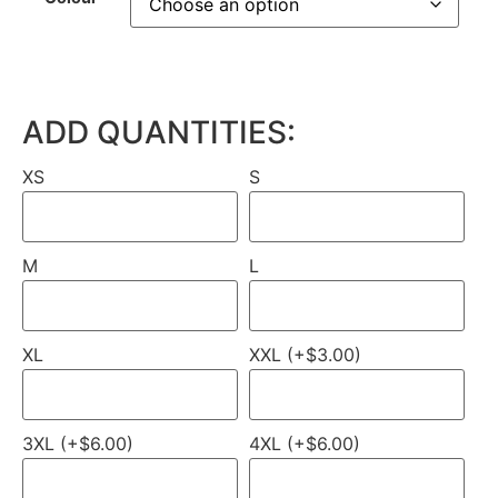
ADD QUANTITIES:
XS
S
M
L
XL
XXL (+$3.00)
3XL (+$6.00)
4XL (+$6.00)