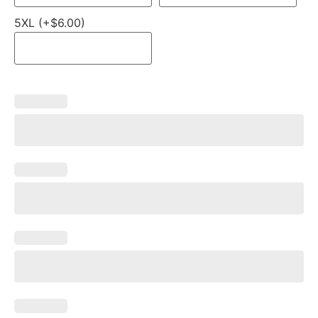
5XL (+$6.00)