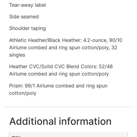
Tear-away label
Side seamed
Shoulder taping
Athletic Heather/Black Heather: 4.2-ounce, 90/10
Airlume combed and ring spun cotton/poly, 32
singles
Heather CVC/Solid CVC Blend Colors: 52/48
Airlume combed and ring spun cotton/poly
Prism: 99/1 Airlume combed and ring spun
cotton/poly
Additional information