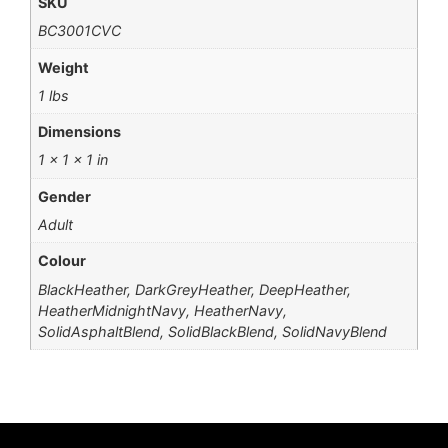
SKU
BC3001CVC
Weight
1 lbs
Dimensions
1 × 1 × 1 in
Gender
Adult
Colour
BlackHeather, DarkGreyHeather, DeepHeather,
HeatherMidnightNavy, HeatherNavy,
SolidAsphaltBlend, SolidBlackBlend, SolidNavyBlend