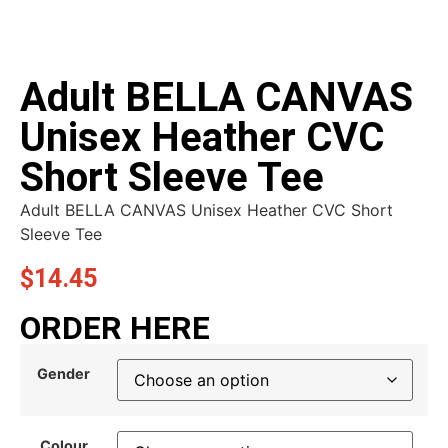
Adult BELLA CANVAS
Unisex Heather CVC
Short Sleeve Tee
Adult BELLA CANVAS Unisex Heather CVC Short
Sleeve Tee
$
14.45
ORDER HERE
Gender
Colour