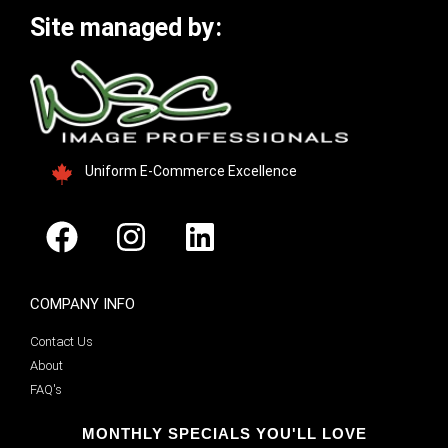
Site managed by:
Uniform E-Commerce Excellence
COMPANY INFO
Contact Us
About
FAQ's
MONTHLY SPECIALS YOU'LL LOVE