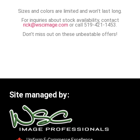
Sizes and colors are limited and won’t last long.
For inquiries about stock availability, contact
rick@wscimage.com
or call 519-421-1453.
Don’t miss out on these unbeatable offers!
Site managed by:
Uniform E-Commerce Excellence