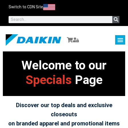
Switch to CDN Site
About Us
Contact Us
Welcome to our
Specials
Page
Discover our top deals and exclusive
closeouts
on branded apparel and promotional items