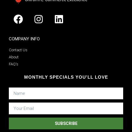
COMPANY INFO
Contact Us
About
FAQ's
MONTHLY SPECIALS YOU'LL LOVE
SUBSCRIBE