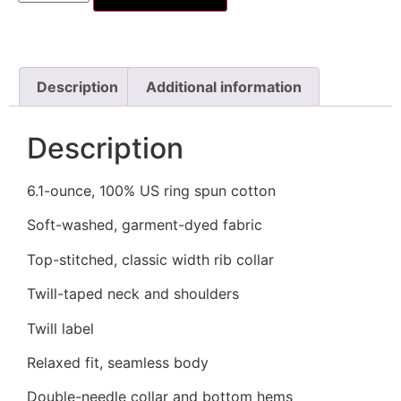
Description
Additional information
Description
6.1-ounce, 100% US ring spun cotton
Soft-washed, garment-dyed fabric
Top-stitched, classic width rib collar
Twill-taped neck and shoulders
Twill label
Relaxed fit, seamless body
Double-needle collar and bottom hems