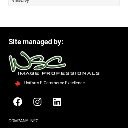
TrueNavy
Site managed by:
Uniform E-Commerce Excellence
COMPANY INFO