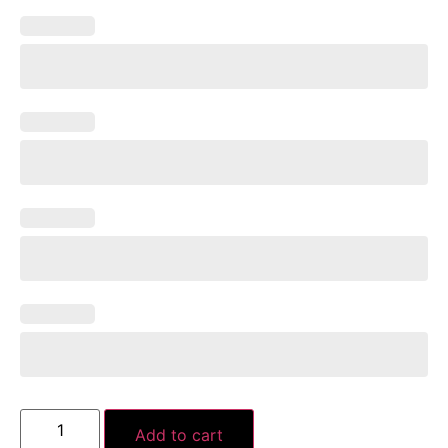
Add to cart