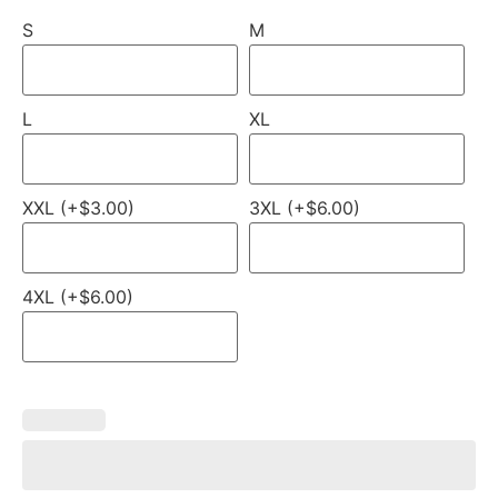
S
M
L
XL
XXL (+$3.00)
3XL (+$6.00)
4XL (+$6.00)