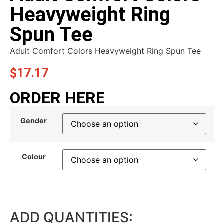
Heavyweight Ring
Spun Tee
Adult Comfort Colors Heavyweight Ring Spun Tee
$
17.17
ORDER HERE
Gender
Colour
ADD QUANTITIES: