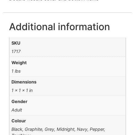
Additional information
SKU
1717
Weight
1 lbs
Dimensions
1 × 1 × 1 in
Gender
Adult
Colour
Black, Graphite, Grey, Midnight, Navy, Pepper,