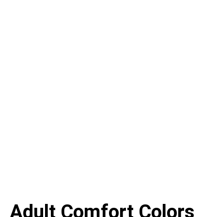
Adult Comfort Colors