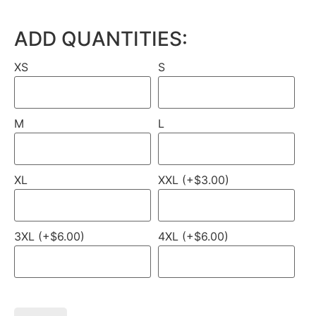
ADD QUANTITIES:
XS
S
M
L
XL
XXL (+$3.00)
3XL (+$6.00)
4XL (+$6.00)