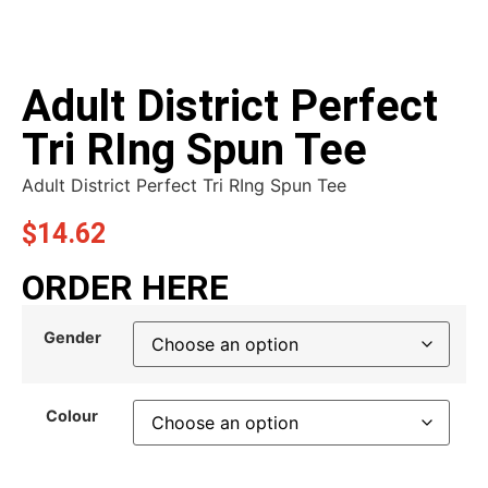
Adult District Perfect
Tri RIng Spun Tee
Adult District Perfect Tri RIng Spun Tee
$
14.62
ORDER HERE
Gender
Colour