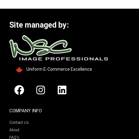
Site managed by:
Uniform E-Commerce Excellence
COMPANY INFO
Contact Us
About
FAQ's