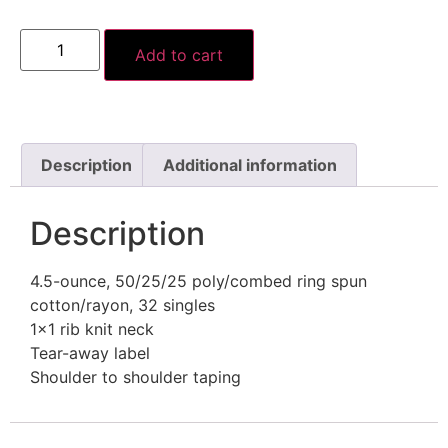
Add to cart
Description
Additional information
Description
4.5-ounce, 50/25/25 poly/combed ring spun
cotton/rayon, 32 singles
1×1 rib knit neck
Tear-away label
Shoulder to shoulder taping