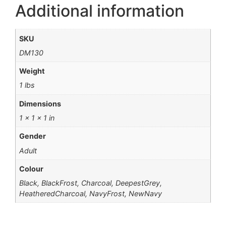
Additional information
SKU
DM130
Weight
1 lbs
Dimensions
1 × 1 × 1 in
Gender
Adult
Colour
Black, BlackFrost, Charcoal, DeepestGrey,
HeatheredCharcoal, NavyFrost, NewNavy