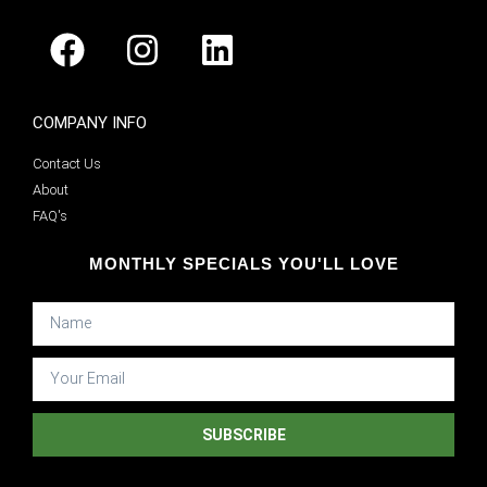
COMPANY INFO
Contact Us
About
FAQ's
MONTHLY SPECIALS YOU'LL LOVE
SUBSCRIBE