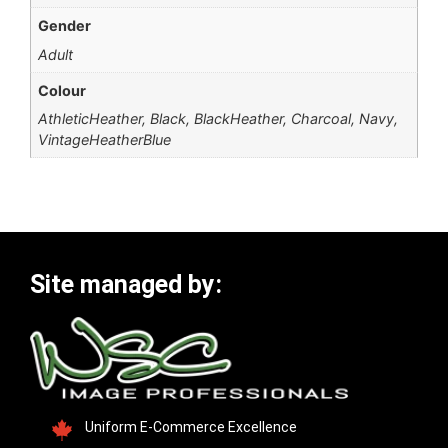
Gender
Adult
Colour
AthleticHeather, Black, BlackHeather, Charcoal, Navy,
VintageHeatherBlue
Site managed by:
Uniform E-Commerce Excellence