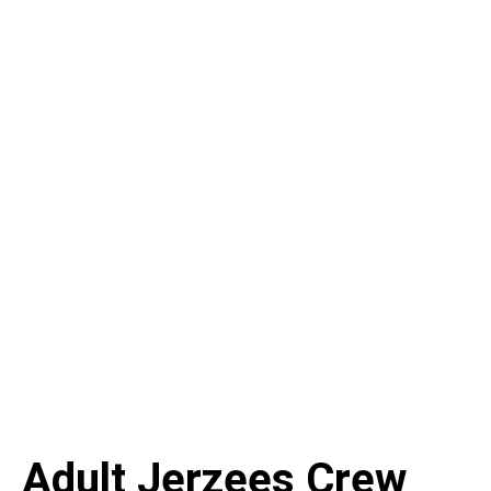
Adult Jerzees Crew