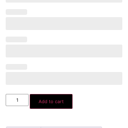
Add to cart