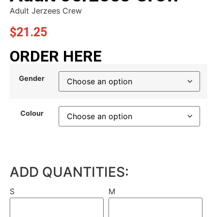
Adult Jerzees Crew
$
21.25
ORDER HERE
Gender
Colour
ADD QUANTITIES:
S
M