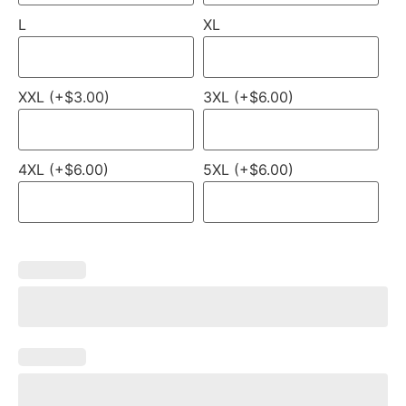
L
XL
XXL (+$3.00)
3XL (+$6.00)
4XL (+$6.00)
5XL (+$6.00)