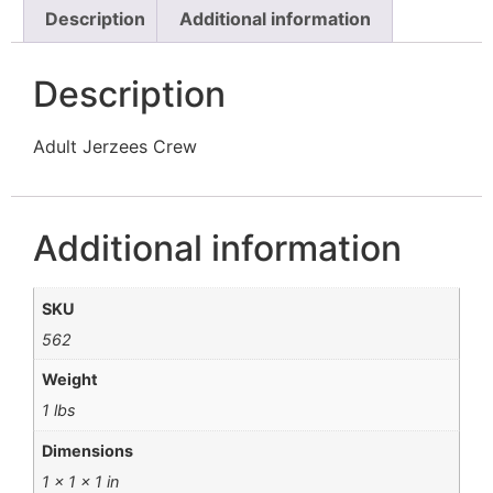
Description
Additional information
Description
Adult Jerzees Crew
Additional information
SKU
562
Weight
1 lbs
Dimensions
1 × 1 × 1 in