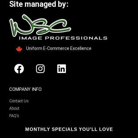
Site managed by:
Uniform E-Commerce Excellence
COMPANY INFO
Contact Us
About
FAQ's
MONTHLY SPECIALS YOU'LL LOVE