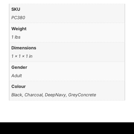
SKU
PC380
Weight
1 lbs
Dimensions
1 × 1 × 1 in
Gender
Adult
Colour
Black, Charcoal, DeepNavy, GreyConcrete