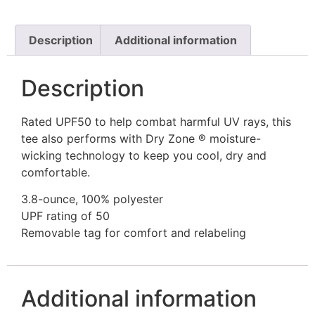
Description
Additional information
Description
Rated UPF50 to help combat harmful UV rays, this
tee also performs with Dry Zone ® moisture-
wicking technology to keep you cool, dry and
comfortable.
3.8-ounce, 100% polyester
UPF rating of 50
Removable tag for comfort and relabeling
Additional information