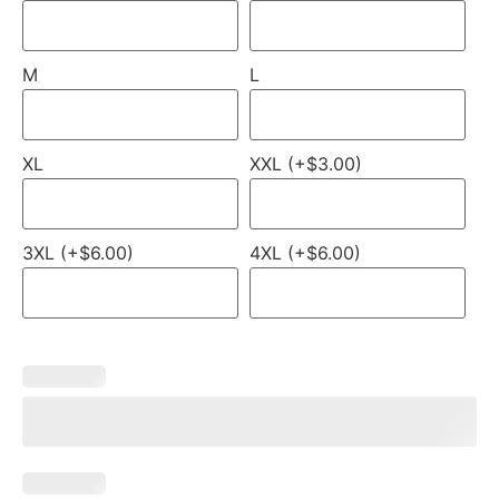
M
L
XL
XXL (+$3.00)
3XL (+$6.00)
4XL (+$6.00)