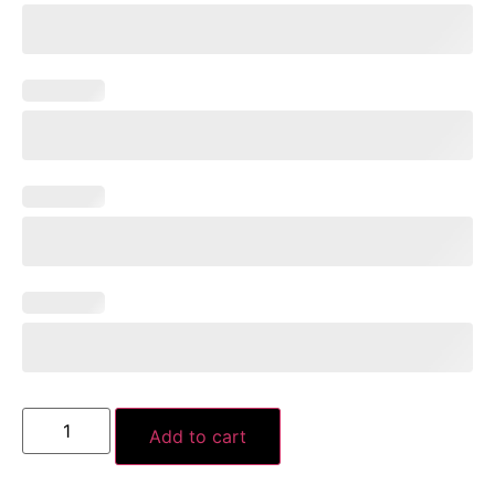
Add to cart