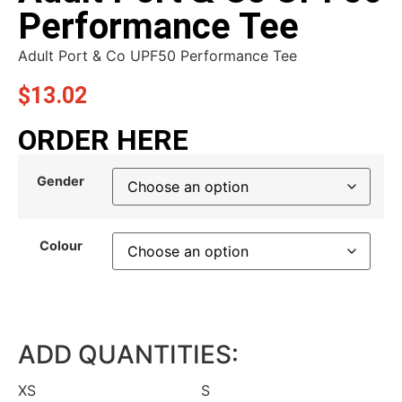
Performance Tee
Adult Port & Co UPF50 Performance Tee
$
13.02
ORDER HERE
Gender
Colour
ADD QUANTITIES:
XS
S