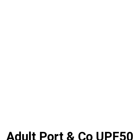
Adult Port & Co UPF50