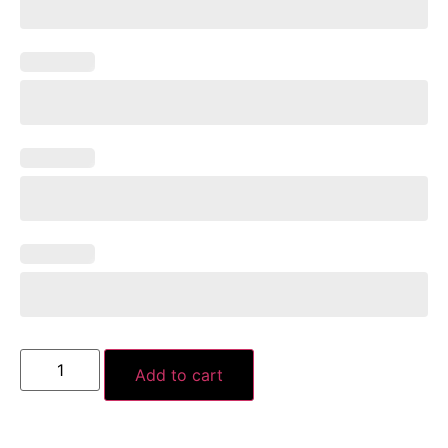
Add to cart