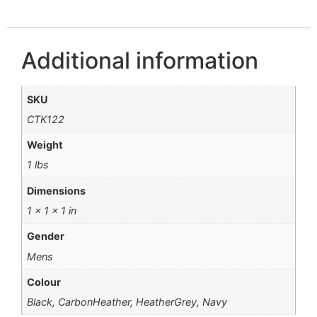
Additional information
SKU
CTK122
Weight
1 lbs
Dimensions
1 × 1 × 1 in
Gender
Mens
Colour
Black, CarbonHeather, HeatherGrey, Navy