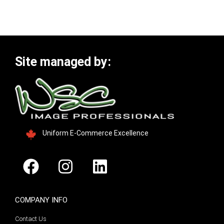
Site managed by:
Uniform E-Commerce Excellence
COMPANY INFO
Contact Us