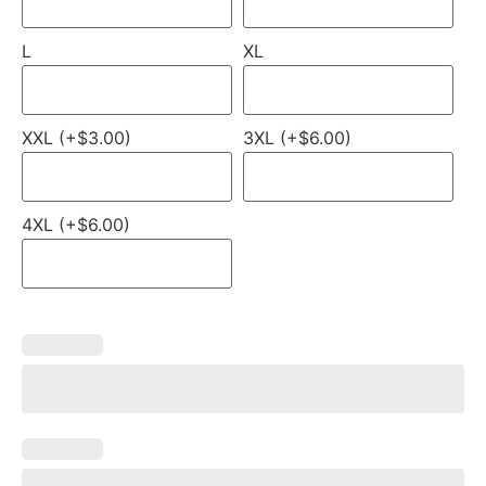
L
XL
XXL (+$3.00)
3XL (+$6.00)
4XL (+$6.00)