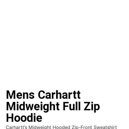
Mens Carhartt
Midweight Full Zip
Hoodie
Carhartt’s Midweight Hooded Zip-Front Sweatshirt