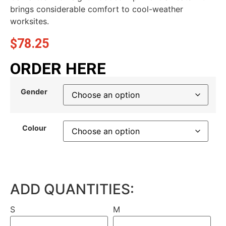
brings considerable comfort to cool-weather
worksites.
$
78.25
ORDER HERE
Gender
Colour
ADD QUANTITIES:
S
M