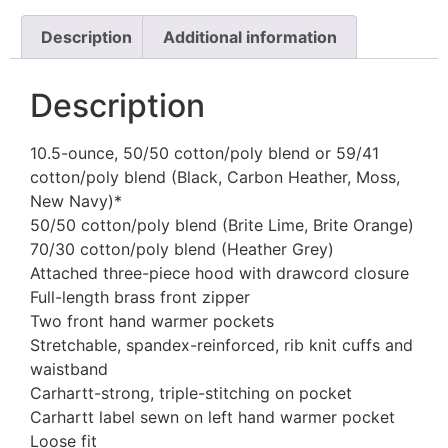
Description
Additional information
Description
10.5-ounce, 50/50 cotton/poly blend or 59/41
cotton/poly blend (Black, Carbon Heather, Moss,
New Navy)*
50/50 cotton/poly blend (Brite Lime, Brite Orange)
70/30 cotton/poly blend (Heather Grey)
Attached three-piece hood with drawcord closure
Full-length brass front zipper
Two front hand warmer pockets
Stretchable, spandex-reinforced, rib knit cuffs and
waistband
Carhartt-strong, triple-stitching on pocket
Carhartt label sewn on left hand warmer pocket
Loose fit