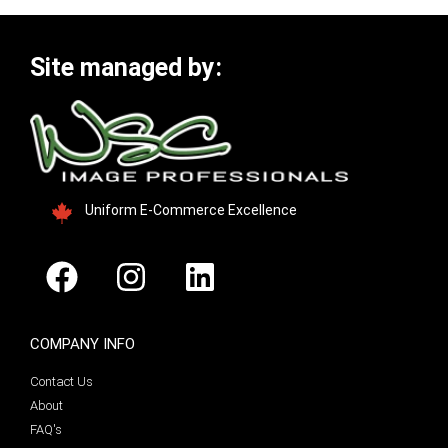
Site managed by:
Uniform E-Commerce Excellence
COMPANY INFO
Contact Us
About
FAQ's