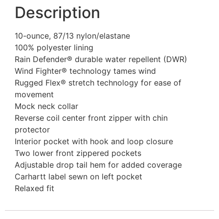
Description
10-ounce, 87/13 nylon/elastane
100% polyester lining
Rain Defender® durable water repellent (DWR)
Wind Fighter® technology tames wind
Rugged Flex® stretch technology for ease of
movement
Mock neck collar
Reverse coil center front zipper with chin
protector
Interior pocket with hook and loop closure
Two lower front zippered pockets
Adjustable drop tail hem for added coverage
Carhartt label sewn on left pocket
Relaxed fit