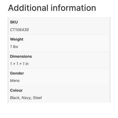
Additional information
SKU
CT106439
Weight
1 lbs
Dimensions
1 × 1 × 1 in
Gender
Mens
Colour
Black, Navy, Steel