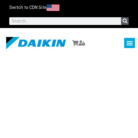
Switch to CDN Site
About Us
Contact Us