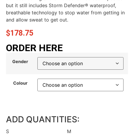
but it still includes Storm Defender® waterproof,
breathable technology to stop water from getting in
and allow sweat to get out.
$
178.75
ORDER HERE
Gender
Colour
ADD QUANTITIES:
S
M