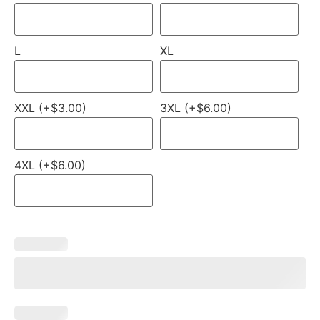
L
XL
XXL (+$3.00)
3XL (+$6.00)
4XL (+$6.00)