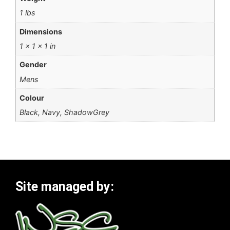
1 lbs
Dimensions
1 × 1 × 1 in
Gender
Mens
Colour
Black, Navy, ShadowGrey
Site managed by: