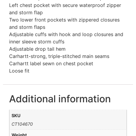
Left chest pocket with secure waterproof zipper
and storm flap
Two lower front pockets with zippered closures
and storm flaps
Adjustable cuffs with hook and loop closures and
inner sleeve storm cuffs
Adjustable drop tail hem
Carhartt-strong, triple-stitched main seams
Carhartt label sewn on chest pocket
Loose fit
Additional information
SKU
CT104670
Weight