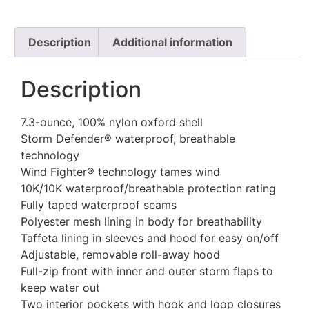
Description
Additional information
Description
7.3-ounce, 100% nylon oxford shell
Storm Defender® waterproof, breathable
technology
Wind Fighter® technology tames wind
10K/10K waterproof/breathable protection rating
Fully taped waterproof seams
Polyester mesh lining in body for breathability
Taffeta lining in sleeves and hood for easy on/off
Adjustable, removable roll-away hood
Full-zip front with inner and outer storm flaps to
keep water out
Two interior pockets with hook and loop closures