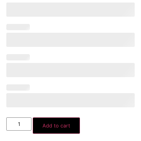
Add to cart