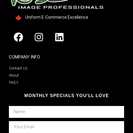
Uniform E-Commerce Excellence
COMPANY INFO
Contact Us
About
FAQ's
MONTHLY SPECIALS YOU'LL LOVE