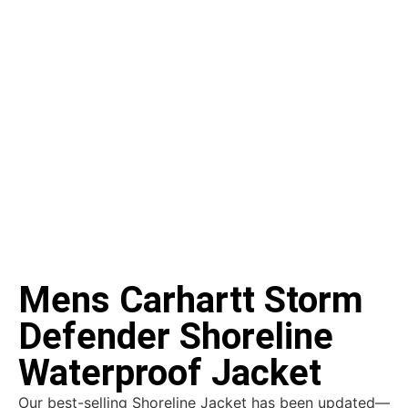
Mens Carhartt Storm
Defender Shoreline
Waterproof Jacket
Our best-selling Shoreline Jacket has been updated—