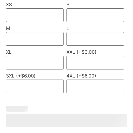
XS
S
M
L
XL
XXL (+$3.00)
3XL (+$6.00)
4XL (+$6.00)