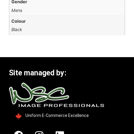
Gender
Mens
Colour
Black
Site managed by:
Uniform E-Commerce Excellence