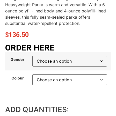
Heavyweight Parka is warm and versatile. With a 6-
ounce polyfill-lined body and 4-ounce polyfill-lined
sleeves, this fully seam-sealed parka offers
substantial water-repellent protection.
$
136.50
ORDER HERE
Gender
Colour
ADD QUANTITIES: