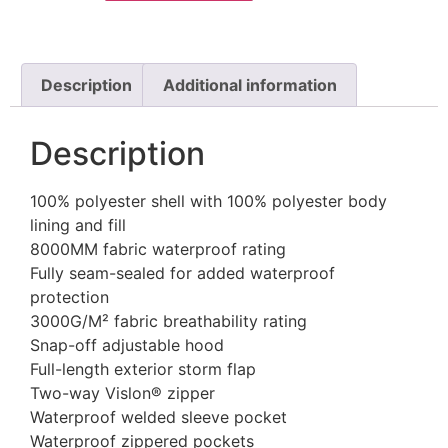
Description
Additional information
Description
100% polyester shell with 100% polyester body
lining and fill
8000MM fabric waterproof rating
Fully seam-sealed for added waterproof
protection
3000G/M² fabric breathability rating
Snap-off adjustable hood
Full-length exterior storm flap
Two-way Vislon® zipper
Waterproof welded sleeve pocket
Waterproof zippered pockets