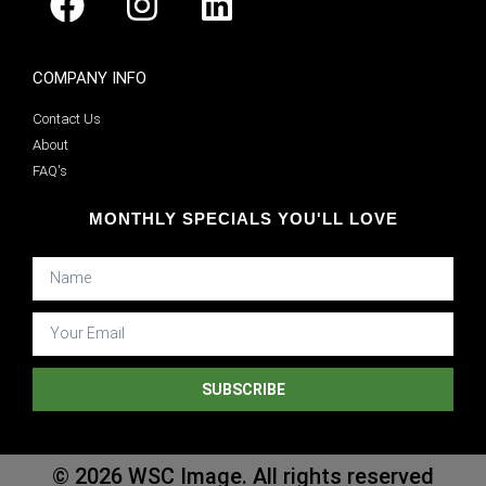
COMPANY INFO
Contact Us
About
FAQ's
MONTHLY SPECIALS YOU'LL LOVE
SUBSCRIBE
© 2026 WSC Image. All rights reserved