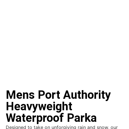
Mens Port Authority
Heavyweight
Waterproof Parka
Designed to take on unforgiving rain and snow, our