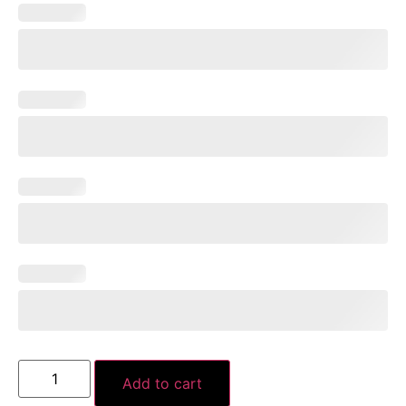
Add to cart