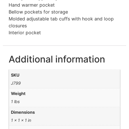
Hand warmer pocket
Bellow pockets for storage
Molded adjustable tab cuffs with hook and loop
closures
Interior pocket
Additional information
SKU
J799
Weight
1 lbs
Dimensions
1 × 1 × 1 in